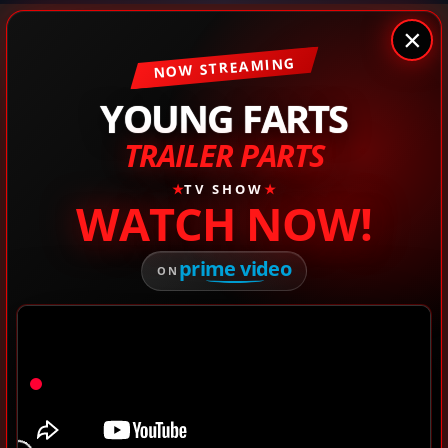
×
NOW STREAMING
YOUNG FARTS
TRAILER PARTS
★
TV SHOW
★
WATCH NOW!
prime video
ON