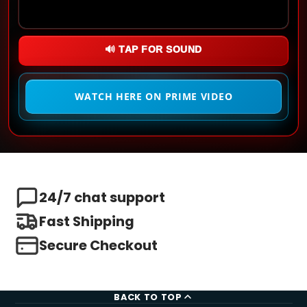
🔊 TAP FOR SOUND
WATCH HERE ON PRIME VIDEO
24/7 chat support
Fast Shipping
Secure Checkout
BACK TO TOP