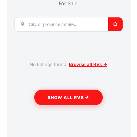
For Sale.
No listings found.
Browse all RVs →
SHOW ALL RVS