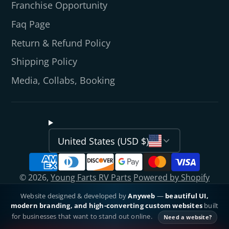
Franchise Opportunity
Faq Page
Return & Refund Policy
Shipping Policy
Media, Collabs, Booking
United States (USD $)
© 2026,
Young Farts RV Parts
Powered by Shopify
Website designed & developed by
Anyweb
—
beautiful UI,
modern branding, and high-converting custom websites
built
for businesses that want to stand out online.
Need a website?