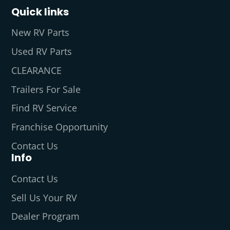
Quick links
New RV Parts
Used RV Parts
CLEARANCE
Trailers For Sale
Find RV Service
Franchise Opportunity
Contact Us
Info
Contact Us
Sell Us Your RV
Dealer Program