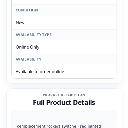
CONDITION
New
AVAILABILITY TYPE
Online Only
AVAILABILITY
Available to order online
PRODUCT DESCRIPTION
Full Product Details
Remplacement rockers switche - red lighted