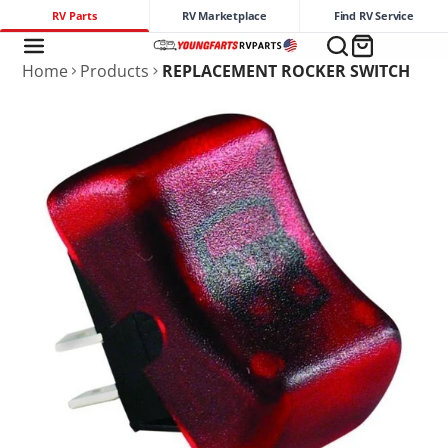
RV Parts
RV Marketplace
Find RV Service
Home
Products
REPLACEMENT ROCKER SWITCH