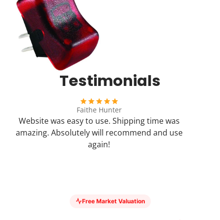
Testimonials
Faithe Hunter
Website was easy to use. Shipping time was
amazing. Absolutely will recommend and use
again!
Free Market Valuation