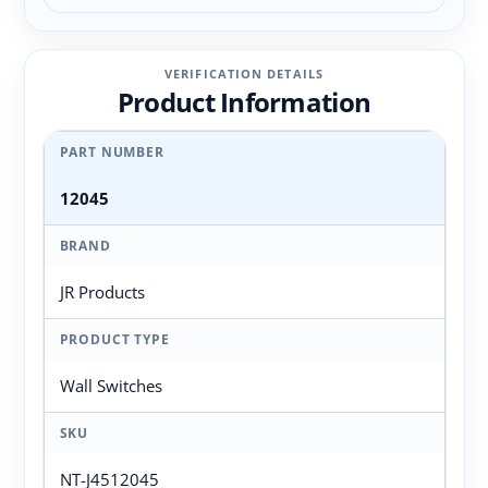
VERIFICATION DETAILS
Product Information
PART NUMBER
12045
BRAND
JR Products
PRODUCT TYPE
Wall Switches
SKU
NT-J4512045