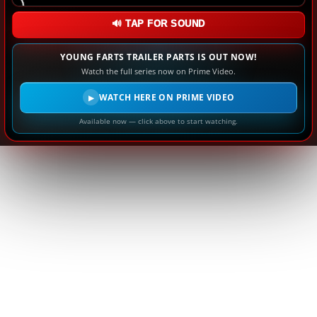
🔊 TAP FOR SOUND
YOUNG FARTS TRAILER PARTS IS OUT NOW!
Watch the full series now on Prime Video.
WATCH HERE ON PRIME VIDEO
▶
Available now — click above to start watching.