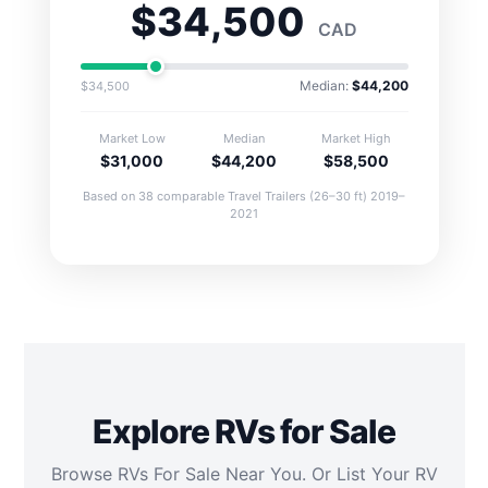
$34,500
CAD
Median:
$44,200
$34,500
Market Low
Median
Market High
$31,000
$44,200
$58,500
Based on 38 comparable Travel Trailers (26–30 ft) 2019–
2021
Explore RVs for Sale
Browse RVs For Sale Near You. Or List Your RV