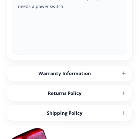
needs a power switch.
Warranty Information
Returns Policy
Shipping Policy