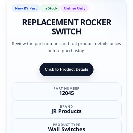
New RV Part
In Stock
Online Only
REPLACEMENT ROCKER
SWITCH
Review the part number and full product details below
before purchasing.
Click to Product Details
PART NUMBER
12045
BRAND
JR Products
PRODUCT TYPE
Wall Switches