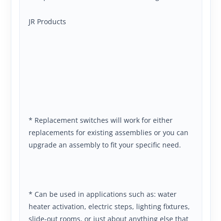
JR Products
* Replacement switches will work for either
replacements for existing assemblies or you can
upgrade an assembly to fit your specific need.
* Can be used in applications such as: water
heater activation, electric steps, lighting fixtures,
slide-out rooms, or just about anything else that