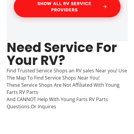
SHOW ALL RV SERVICE
PROVIDERS
Need Service For
Your RV?
Find Trusted Service Shops an RV sales Near you! Use
The Map To Find Service Shops Near You!
These Service Shops Are Not Affiliated With Young
Farts RV Parts
And CANNOT Help With Young Farts RV Parts
Questions Or Inquires