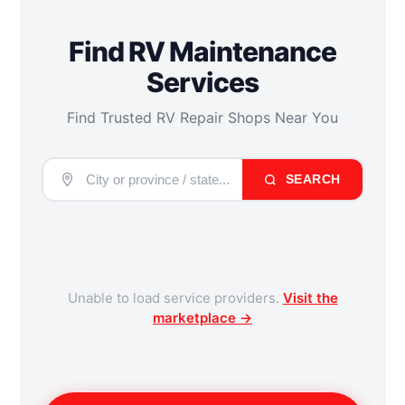
Find RV Maintenance
Services
Find Trusted RV Repair Shops Near You
SEARCH
Unable to load service providers.
Visit the
marketplace →