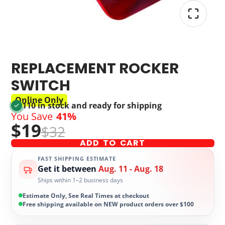
REPLACEMENT ROCKER
SWITCH
Online Only
110 in stock and ready for shipping
You Save
41%
$19
$32
ADD TO CART
FAST SHIPPING ESTIMATE
Get it between
Aug. 11 - Aug. 18
Ships within 1–2 business days
Estimate Only, See Real Times at checkout
Free shipping available on NEW product orders over $100