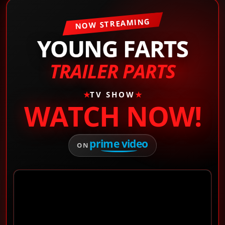
NOW STREAMING
YOUNG FARTS
TRAILER PARTS
★
TV SHOW
★
WATCH NOW!
prime video
ON