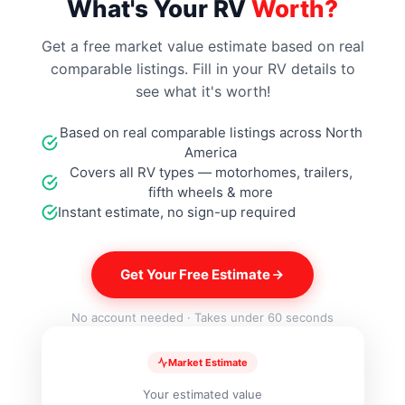
What's Your RV
Worth?
Get a free market value estimate based on real
comparable listings. Fill in your RV details to
see what it's worth!
Based on real comparable listings across North
America
Covers all RV types — motorhomes, trailers,
fifth wheels & more
Instant estimate, no sign-up required
Get Your Free Estimate
No account needed · Takes under 60 seconds
Market Estimate
Your estimated value