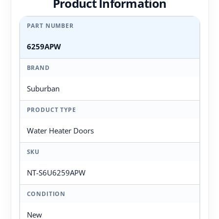
Product Information
PART NUMBER
6259APW
BRAND
Suburban
PRODUCT TYPE
Water Heater Doors
SKU
NT-S6U6259APW
CONDITION
New