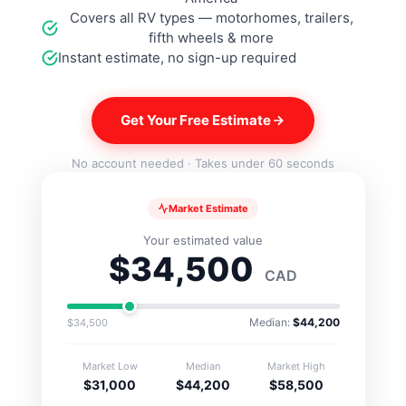
Covers all RV types — motorhomes, trailers,
SW16DELC
fifth wheels & more
Instant estimate, no sign-up required
SW16DEM
Get Your Free Estimate
No account needed · Takes under 60 seconds
Market Estimate
Your estimated value
$34,500
CAD
Median:
$44,200
$34,500
Market Low
Median
Market High
$31,000
$44,200
$58,500