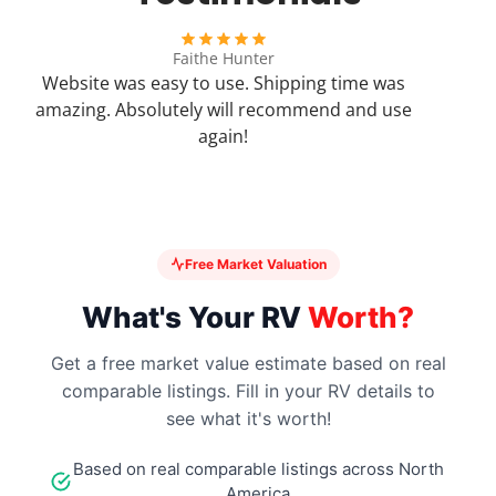
SW12DEC
Faithe Hunter
Website was easy to use. Shipping time was
SW12DEL
amazing. Absolutely will recommend and use
again!
SW12DELC
SW12DEM
Free Market Valuation
SW16D
What's Your RV
Worth?
SW16DE
Get a free market value estimate based on real
comparable listings. Fill in your RV details to
SW16DEC
see what it's worth!
Based on real comparable listings across North
SW16DEL
America