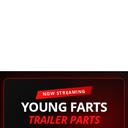
NOW STREAMING
YOUNG FARTS
TRAILER PARTS