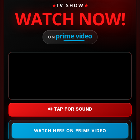
★
TV SHOW
★
WATCH NOW!
prime video
ON
🔊 TAP FOR SOUND
WATCH HERE ON PRIME VIDEO