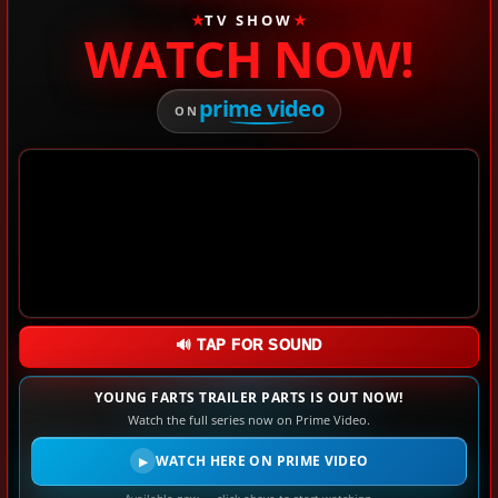
★
TV SHOW
★
WATCH NOW!
prime video
ON
🔊 TAP FOR SOUND
YOUNG FARTS TRAILER PARTS IS OUT NOW!
Watch the full series now on Prime Video.
WATCH HERE ON PRIME VIDEO
▶
Available now — click above to start watching.