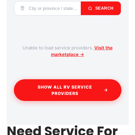
SEARCH
Unable to load service providers.
Visit the
marketplace →
SHOW ALL RV SERVICE
PROVIDERS
Need Service For