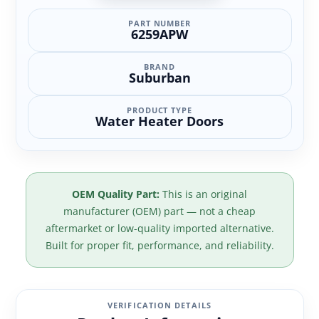
PART NUMBER
6259APW
BRAND
Suburban
PRODUCT TYPE
Water Heater Doors
OEM Quality Part:
This is an original
manufacturer (OEM) part — not a cheap
aftermarket or low-quality imported alternative.
Built for proper fit, performance, and reliability.
VERIFICATION DETAILS