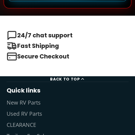
24/7 chat support
Fast Shipping
Secure Checkout
BACK TO TOP
Quick links
New RV Parts
Used RV Parts
CLEARANCE