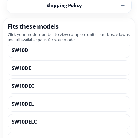
Shipping Policy
Fits these models
Click your model number to view complete units, part breakdowns
and all available parts for your model
SW10D
SW10DE
SW10DEC
SW10DEL
SW10DELC