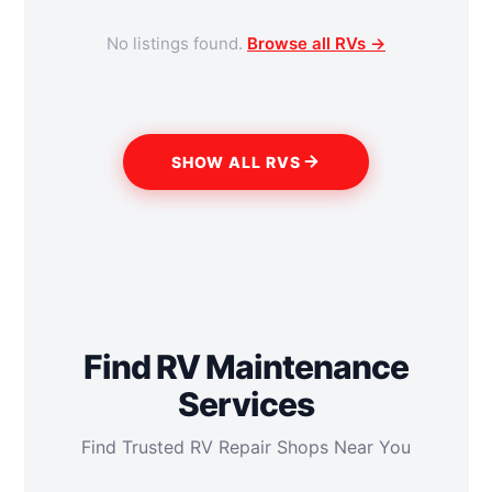
No listings found.
Browse all RVs →
SHOW ALL RVS
Find RV Maintenance
Services
Find Trusted RV Repair Shops Near You