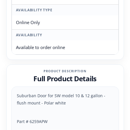
AVAILABILITY TYPE
Online Only
AVAILABILITY
Available to order online
PRODUCT DESCRIPTION
Full Product Details
Suburban Door for SW model 10 & 12 gallon -
flush mount - Polar white
Part # 6259APW