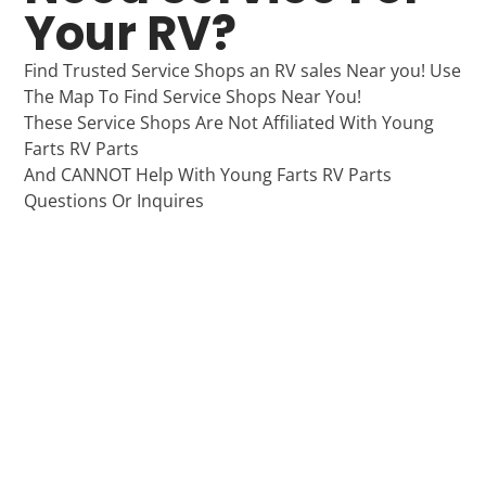
Your RV?
Find Trusted Service Shops an RV sales Near you! Use
The Map To Find Service Shops Near You!
These Service Shops Are Not Affiliated With Young
Farts RV Parts
And CANNOT Help With Young Farts RV Parts
Questions Or Inquires