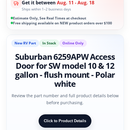
Get it between
Aug. 11 - Aug. 18
Ships within 1–2 business days
Estimate Only, See Real Times at checkout
Free shipping available on NEW product orders over $100
New RV Part
In Stock
Online Only
Suburban 6259APW Access
Door for SW model 10 & 12
gallon - flush mount - Polar
white
Review the part number and full product details below
before purchasing.
Click to Product Details