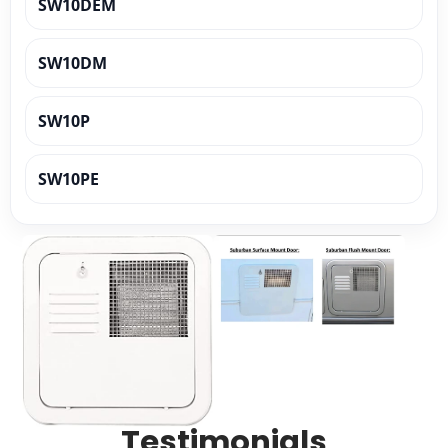
SW10DEM
SW10DM
SW10P
SW10PE
SW10PER
SW10PR
SW12D
SW12DE
Testimonials