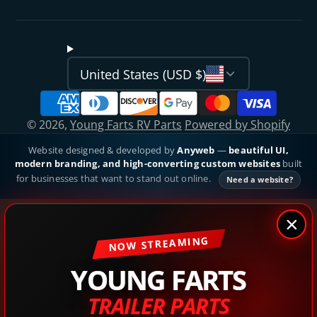
United States (USD $)
© 2026,
Young Farts RV Parts
Powered by Shopify
Website designed & developed by
Anyweb
—
beautiful UI,
modern branding, and high-converting custom websites
built
for businesses that want to stand out online.
Need a website?
×
NOW STREAMING
YOUNG FARTS
TRAILER PARTS