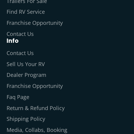
Trailers For Sale
Find RV Service
Franchise Opportunity
Contact Us
Info
Contact Us
Sell Us Your RV
Dealer Program
Franchise Opportunity
Faq Page
Return & Refund Policy
Shipping Policy
Media, Collabs, Booking