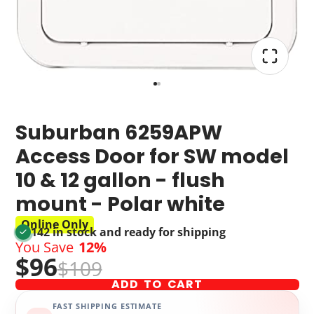
Suburban 6259APW
Access Door for SW model
10 & 12 gallon - flush
mount - Polar white
Online Only
142 in stock and ready for shipping
You Save
12%
$96
$109
ADD TO CART
FAST SHIPPING ESTIMATE