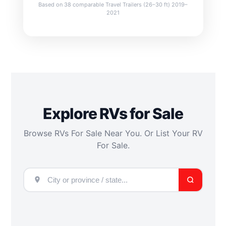
Based on 38 comparable Travel Trailers (26–30 ft) 2019–
2021
Explore RVs for Sale
Browse RVs For Sale Near You. Or List Your RV
For Sale.