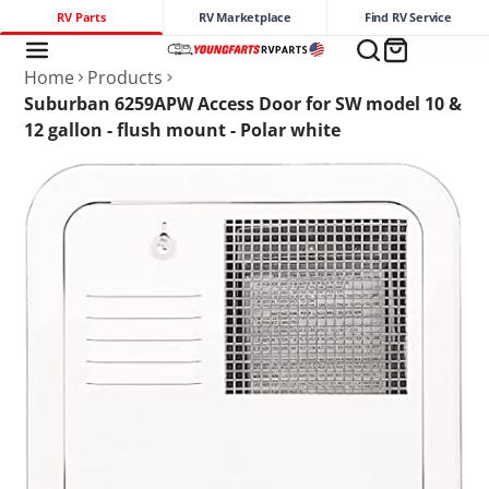
RV Parts
RV Marketplace
Find RV Service
Home
Products
Suburban 6259APW Access Door for SW model 10 &
12 gallon - flush mount - Polar white