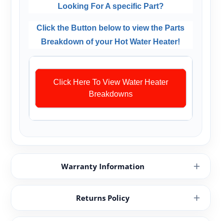
Looking For A specific Part?
Click the Button below to view the Parts
Breakdown of your Hot Water Heater!
Click Here To View Water Heater
Breakdowns
Warranty Information
Returns Policy